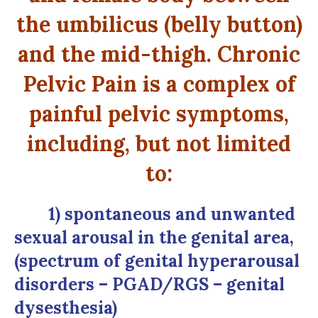
the umbilicus (belly button)
and the mid-thigh. Chronic
Pelvic Pain is a complex of
painful pelvic symptoms,
including, but not limited
to:
1) spontaneous and unwanted
sexual arousal in the genital area,
(spectrum of genital hyperarousal
disorders – PGAD/RGS – genital
dysesthesia)