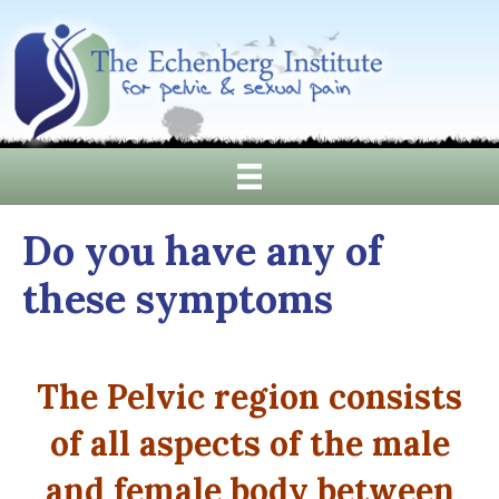
Do you have any of
these symptoms
The Pelvic region consists
of all aspects of the male
and female body between