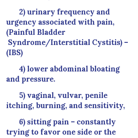
2) urinary frequency and
urgency associated with pain,
(Painful Bladder
Syndrome/Interstitial Cystitis) –
(IBS)
4) lower abdominal bloating
and pressure.
5) vaginal, vulvar, penile
itching, burning, and sensitivity,
6) sitting pain – constantly
trying to favor one side or the