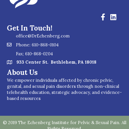
Get In Touch!
office@DrEchenberg.com
Phone: 610-868-0104
Fax; 610-868-0204
933 Center St. Bethlehem, PA 18018
About Us
We empower individuals affected by chronic pelvic,
genital, and sexual pain disorders through non-clinical
telehealth education, strategic advocacy, and evidence-
based resources
© 2019 The Echenberg Institute for Pelvic & Sexual Pain. All
Rights Reserved.