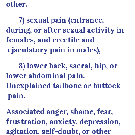
other.
7) sexual pain (entrance,
during, or after sexual activity in
females, and erectile and
ejaculatory pain in males),
8) lower back, sacral, hip, or
lower abdominal pain.
Unexplained tailbone or buttock
pain.
Associated anger, shame, fear,
frustration, anxiety, depression,
agitation, self-doubt, or other