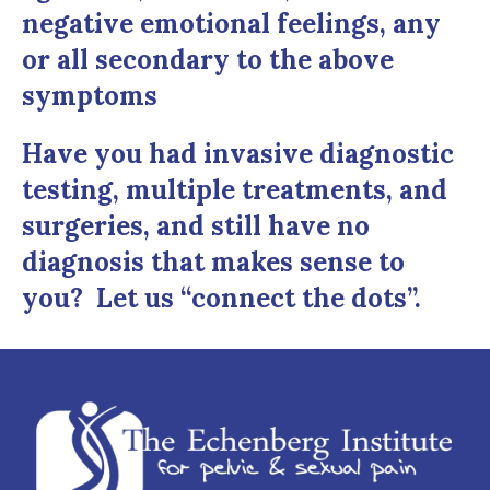
negative emotional feelings, any
or all secondary to the above
symptoms
Have you had invasive diagnostic
testing, multiple treatments, and
surgeries, and still have no
diagnosis that makes sense to
you? Let us “connect the dots”.